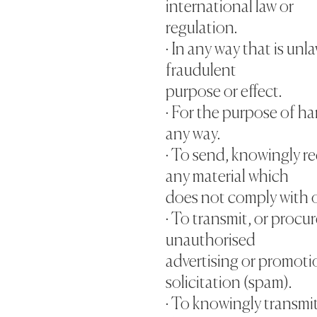
international law or
regulation.
· In any way that is unl
fraudulent
purpose or effect.
· For the purpose of h
any way.
· To send, knowingly re
any material which
does not comply with 
· To transmit, or procu
unauthorised
advertising or promotio
solicitation (spam).
· To knowingly transmi