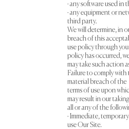
· any software used in t
· any equipment or net
third party.
We will determine, in o
breach of this accepta
use policy through you
policy has occurred, w
may take such action a
Failure to comply with 
material breach of the
terms of use upon whic
may result in our takin
all or any of the follow
· Immediate, temporary
use Our Site.