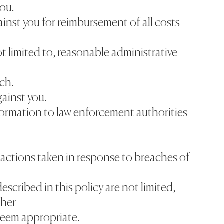
you.
inst you for reimbursement of all costs
ot limited to, reasonable administrative
ch.
gainst you.
nformation to law enforcement authorities
r actions taken in response to breaches of
escribed in this policy are not limited,
ther
deem appropriate.