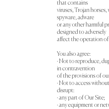
that contains
viruses, Trojan horses,
spyware, adware
or any other harmful p
designed to adversely
affect the operation o
You also agree:
· Not to reproduce, dup
in contravention
of the provisions of ou
· Not to access without
disrupt:
· any part of Our Site;
· any equipment or net