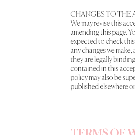
CHANGES TO THE 
We may revise this acce
amending this page. Yo
expected to check this 
any changes we make, 
they are legally bindin
contained in this acce
policy may also be sup
published elsewhere on
TERMS OF W