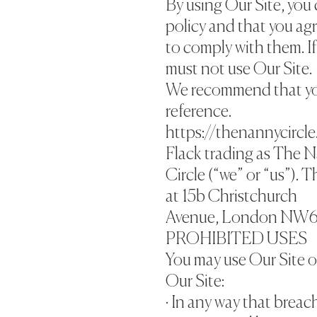
By using Our Site, you 
policy and that you ag
to comply with them. If
must not use Our Site.
We recommend that you 
reference.
https://thenannycircle
Flack trading as The 
Circle (“we” or “us”). 
at 15b Christchurch
Avenue, London NW6
PROHIBITED USES
You may use Our Site o
Our Site:
· In any way that breac