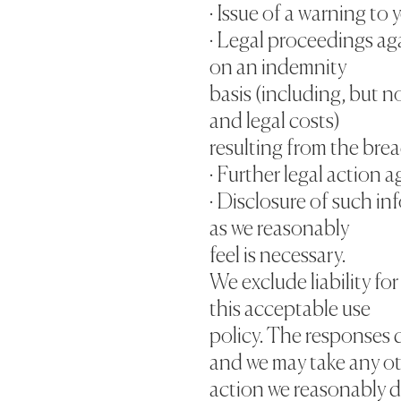
· Issue of a warning to 
· Legal proceedings aga
on an indemnity
basis (including, but n
and legal costs)
resulting from the brea
· Further legal action a
· Disclosure of such i
as we reasonably
feel is necessary.
We exclude liability fo
this acceptable use
policy. The responses d
and we may take any o
action we reasonably 