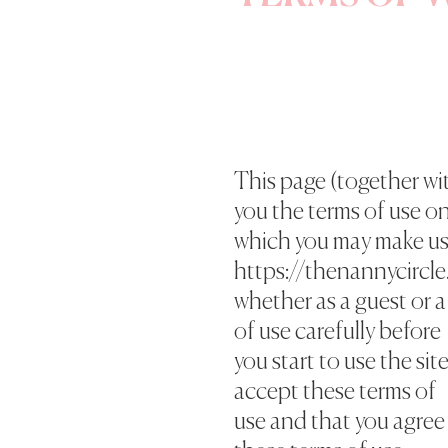
This page (together wit
you the terms of use o
which you may make us
https://thenannycircle.
whether as a guest or a
of use carefully before
you start to use the sit
accept these terms of
use and that you agree 