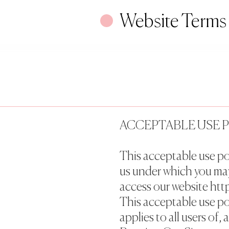
Website Terms
ACCEPTABLE USE 
This acceptable use po
us under which you ma
access our website http
This acceptable use po
applies to all users of, 