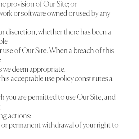
he provision of Our Site; or
work or software owned or used by any
ur discretion, whether there has been a
ble
r use of Our Site. When a breach of this
e
s we deem appropriate.
this acceptable use policy constitutes a
h you are permitted to use Our Site, and
g
ing actions:
 or permanent withdrawal of your right to