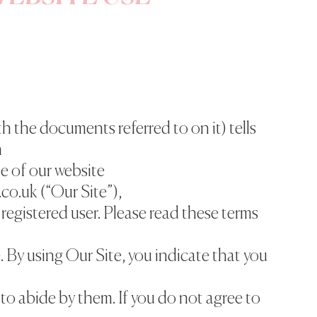
h the documents referred to on it) tells
n
e of our website
co.uk (“Our Site”),
 registered user. Please read these terms
e. By using Our Site, you indicate that you
to abide by them. If you do not agree to