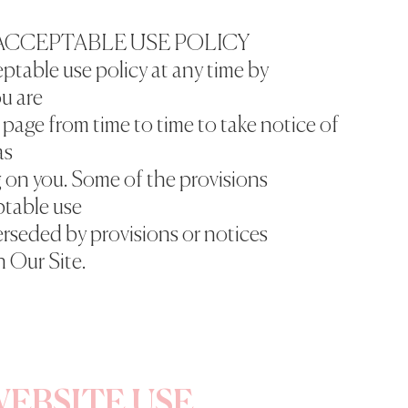
ACCEPTABLE USE POLICY
ptable use policy at any time by
u are
page from time to time to take notice of
as
g on you. Some of the provisions
ptable use
erseded by provisions or notices
 Our Site.
EBSITE USE