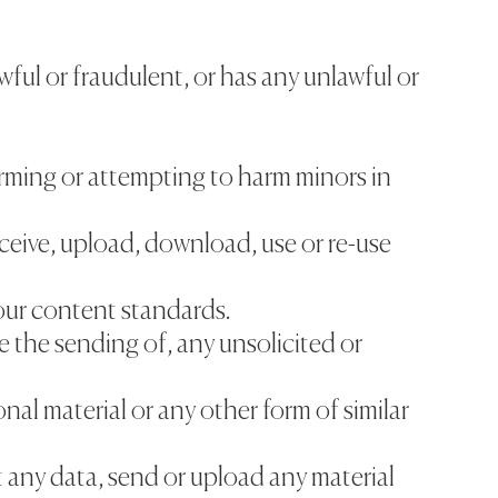
awful or fraudulent, or has any unlawful or
arming or attempting to harm minors in
ceive, upload, download, use or re-use
our content standards.
re the sending of, any unsolicited or
nal material or any other form of similar
t any data, send or upload any material