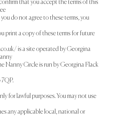
confirm that you accept the terms of this
ree
 you do not agree to these terms, you
print a copy of these terms for future
.co.uk/ is a site operated by Georgina
Nanny
The Nanny Circle is run by Georgina Flack
 7QP.
nly for lawful purposes. You may not use
hes any applicable local, national or