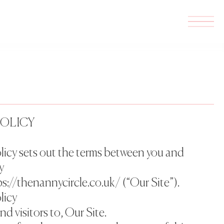
POLICY
licy sets out the terms between you and
y
s://thenannycircle.co.uk/ (“Our Site”).
licy
and visitors to, Our Site.