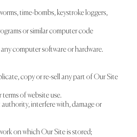
 worms, time-bombs, keystroke loggers,
rograms or similar computer code
f any computer software or hardware.
licate, copy or re-sell any part of Our Site
r terms of website use.
 authority, interfere with, damage or
work on which Our Site is stored;